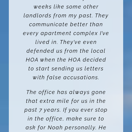
weeks like some other
landlords from my past. They
communicate better than
every apartment complex I’ve
lived in. They’ve even
defended us from the local
HOA when the HOA decided
to start sending us letters
with false accusations.
The office has always gone
that extra mile for us in the
past 7 years. If you ever stop
in the office, make sure to
ask for Noah personally. He