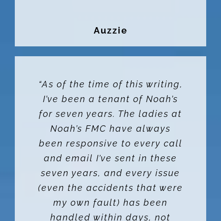
Auzzie
“As of the time of this writing,
I’ve been a tenant of Noah’s
for seven years. The ladies at
Noah’s FMC have always
been responsive to every call
and email I’ve sent in these
seven years, and every issue
(even the accidents that were
my own fault) has been
handled within days, not