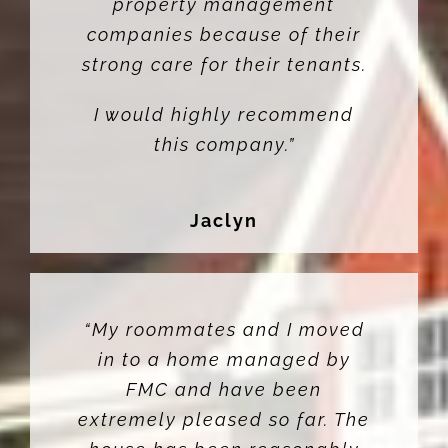
property management
companies because of their
strong care for their tenants.
I would highly recommend
this company.”
Jaclyn
“My roommates and I moved
in to a home managed by
FMC and have been
extremely pleased so far. The