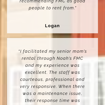
recommending FMC as good
people to rent from.”
Logan
“I facilitated my senior mom’s
rental through Noah’s FMC
and my experience was
excellent. The staff was
courteous, professional and
very responsive. When there
was a maintenance issue,
their response time was