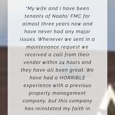
“My wife and I have been
tenants of Noahs’ FMC for
almost three years now and
have never had any major
issues. Whenever we sent in a
maintenance request we
received a call from their
vendor within 24 hours and
they have all been great. We
have had a HORRIBLE
experience with a previous
property management
company, but this company
has reinstated my faith in