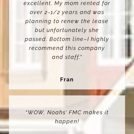
excellent. My mom rented for
over 2-1/2 years and was
planning to renew the lease
but unfortunately she
passed. Bottom line–I highly
recommend this company
and staff.”
Fran
“WOW, Noahs’ FMC makes it
happen!