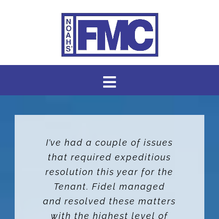
Skip
to
content
Toggle
Navigation
HOME
I’ve had a couple of issues
AVAILABLE RENTALS
that required expeditious
resolution this year for the
ABOUT US
Tenant. Fidel managed
and resolved these matters
ABOUT OUR SERVICES
with the highest level of