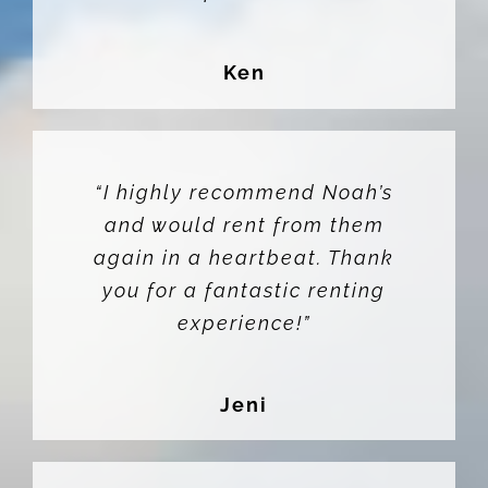
Ken
“I highly recommend Noah’s
and would rent from them
again in a heartbeat. Thank
you for a fantastic renting
experience!”
Jeni