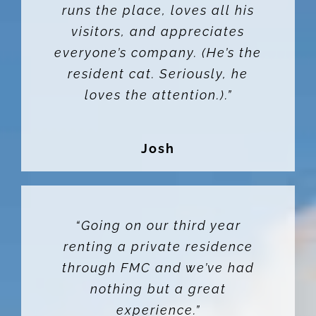
runs the place, loves all his
visitors, and appreciates
everyone’s company. (He’s the
resident cat. Seriously, he
loves the attention.).”
Josh
“Going on our third year
renting a private residence
through FMC and we’ve had
nothing but a great
experience.”