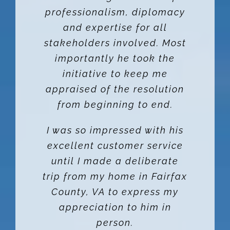
professionalism, diplomacy
OWNERS
and expertise for all
stakeholders involved. Most
TENANTS
importantly he took the
initiative to keep me
appraised of the resolution
CONTACT US
from beginning to end.
Facebook
I was so impressed with his
excellent customer service
Instagram
until I made a deliberate
trip from my home in Fairfax
County, VA to express my
appreciation to him in
person.