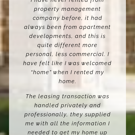
property management
company before, it had
always been from apartment
developments, and this is
quite different more
personal, less commercial. I
have felt like I was welcomed
“home” when I rented my
home.
The leasing transaction was
handled privately and
professionally, they supplied
me with all the information I
needed to get my home up