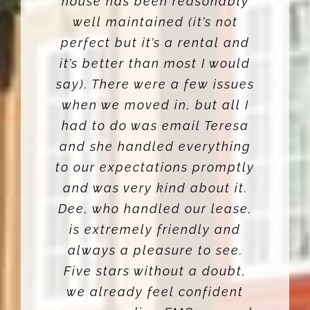
house has been reasonably
well maintained (it’s not
perfect but it’s a rental and
it’s better than most I would
say). There were a few issues
when we moved in, but all I
had to do was email Teresa
and she handled everything
to our expectations promptly
and was very kind about it.
Dee, who handled our lease,
is extremely friendly and
always a pleasure to see.
Five stars without a doubt,
we already feel confident