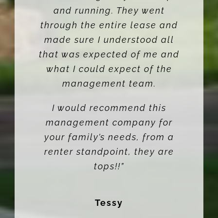
and running. They went
through the entire lease and
made sure I understood all
that was expected of me and
what I could expect of the
management team.
I would recommend this
management company for
your family’s needs, from a
renter standpoint, they are
tops!!”
Tessy