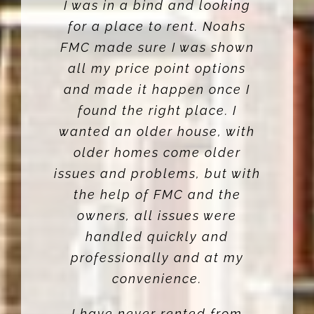
I was in a bind and looking
for a place to rent. Noahs
FMC made sure I was shown
all my price point options
and made it happen once I
found the right place. I
wanted an older house, with
older homes come older
issues and problems, but with
the help of FMC and the
owners, all issues were
handled quickly and
professionally and at my
convenience.
I have never rented from