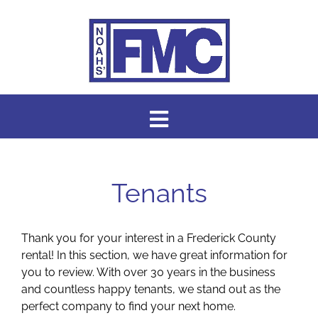
Skip
to
content
Toggle
Navigation
HOME
Tenants
AVAILABLE RENTALS
Thank you for your interest in a Frederick County
ABOUT US
rental! In this section, we have great information for
you to review. With over 30 years in the business
and countless happy tenants, we stand out as the
ABOUT OUR SERVICES
perfect company to find your next home.