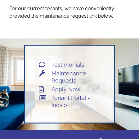
For our current tenants, we have conveniently
OWNERS
provided the maintenance request link below.
TENANTS
CONTACT US
Testimonials
Maintenance
Facebook
Requests
Apply Now
Instagram
Tenant Portal -
Inosio